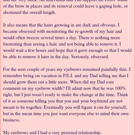
of the brow in places and its removal could leave a gaping hole, or
shortened the overall length.
It also means that the hairs growing in are dark and obvious. I
became obsessed with monitoring the re-growth of my hair and
would often tweeze several times a day. There is nothing more
frustrating than seeing a hair, and not being able to remove it. I
would wait a few hours and hope that it grew enough so that I would
be able to remove it later in the day. Seriously, obsessed.
For the next couple of years my eyebrows remained painfully thin. I
remember being on vacation in P.E.I. and my Dad telling me that I
should grow them out a little more. When did my Dad ever
comment on my eyebrow width? I'll admit now that he was 100%
right, but I just wasn't ready to make the change at the time. Think
of it as someone telling you that you and your boyfriend are not
meant to be together. Eventually you will figure it out for yourself,
but in the mean time you just want everyone else to mind their own
business.
My eyebrows and I had a very personal relationship.