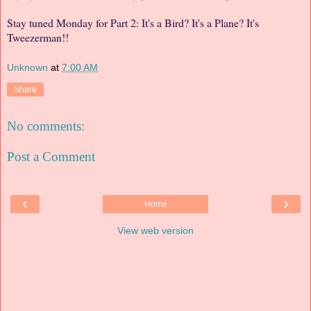
Stay tuned Monday for Part 2: It's a Bird? It's a Plane? It's
Tweezerman!!
Unknown
at
7:00 AM
Share
No comments:
Post a Comment
‹
›
Home
View web version