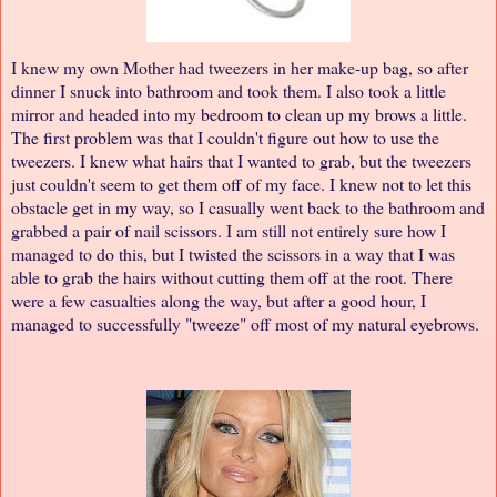
I knew my own Mother had tweezers in her make-up bag, so after
dinner I snuck into bathroom and took them. I also took a little
mirror and headed into my bedroom to clean up my brows a little.
The first problem was that I couldn't figure out how to use the
tweezers. I knew what hairs that I wanted to grab, but the tweezers
just couldn't seem to get them off of my face. I knew not to let this
obstacle get in my way, so I casually went back to the bathroom and
grabbed a pair of nail scissors. I am still not entirely sure how I
managed to do this, but I twisted the scissors in a way that I was
able to grab the hairs without cutting them off at the root. There
were a few casualties along the way, but after a good hour, I
managed to successfully "tweeze" off most of my natural eyebrows.