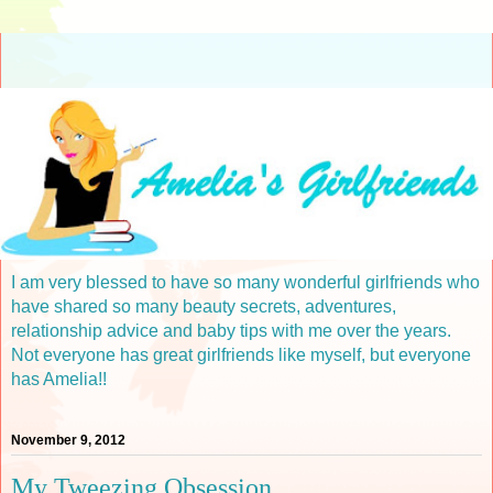
I am very blessed to have so many wonderful girlfriends who
have shared so many beauty secrets, adventures,
relationship advice and baby tips with me over the years.
Not everyone has great girlfriends like myself, but everyone
has Amelia!!
November 9, 2012
My Tweezing Obsession