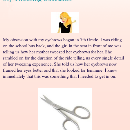
My obsession with my eyebrows began in 7th Grade. I was riding
on the school bus back, and the girl in the seat in front of me was
telling us how her mother tweezed her eyebrows for her. She
rambled on for the duration of the ride telling us every single detail
of her tweezing experience. She told us how her eyebrows now
framed her eyes better and that she looked for feminine. I knew
immediately that this was something that I needed to get in on.