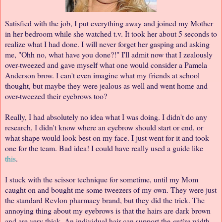
Satisfied with the job, I put everything away and joined my Mother
in her bedroom while she watched t.v. It took her about 5 seconds to
realize what I had done. I will never forget her gasping and asking
me, "Ohh no, what have you done?!" I'll admit now that I zealously
over-tweezed and gave myself what one would consider a Pamela
Anderson brow. I can't even imagine what my friends at school
thought, but maybe they were jealous as well and went home and
over-tweezed their eyebrows too?
Really, I had absolutely no idea what I was doing. I didn't do any
research, I didn't know where an eyebrow should start or end, or
what shape would look best on my face. I just went for it and took
one for the team. Bad idea! I could have really used a guide like
this
.
I stuck with the scissor technique for sometime, until my Mom
caught on and bought me some tweezers of my own. They were just
the standard Revlon pharmacy brand, but they did the trick. The
annoying thing about my eyebrows is that the hairs are dark brown
and are very thick. An individual hair can support the
entire
width